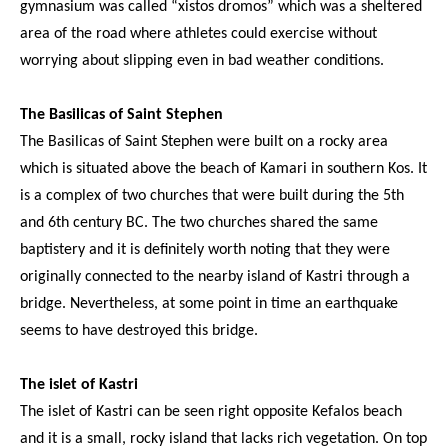
gymnasium was called “xistos dromos” which was a sheltered
area of the road where athletes could exercise without
worrying about slipping even in bad weather conditions.
The Basilicas of Saint Stephen
The Basilicas of Saint Stephen were built on a rocky area
which is situated above the beach of Kamari in southern Kos. It
is a complex of two churches that were built during the 5th
and 6th century BC. The two churches shared the same
baptistery and it is definitely worth noting that they were
originally connected to the nearby island of Kastri through a
bridge. Nevertheless, at some point in time an earthquake
seems to have destroyed this bridge.
The islet of Kastri
The islet of Kastri can be seen right opposite Kefalos beach
and it is a small, rocky island that lacks rich vegetation. On top