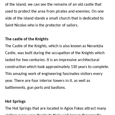
of the island, we can see the remains of an old castle that
used to protect the area from pirates and enemies. On one
side of the island stands a small church that is dedicated to
Saint Nicolas who is the protector of sailors.
The castle of the Knights
The Castle of the Knights, which is also known as Nerantzia
Castle, was built during the occupation of the Knights which
lasted for two centuries. It is an impressive architectural
construction which took approximately 130 years to complete.
This amazing work of engineering fascinates visitors every
year. There are four interior towers in it, as well as
battlements, gun ports and bastions.
Hot Springs
The Hot Springs that are located in Agios Fokas attract many