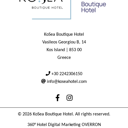
KoSea Boutique Hotel
Vasileos Georgiou B, 14
Kos Island | 853 00
Greece
+30 2242306150
info@koseahotel.com
© 2026 KoSea Boutique Hotel. All rights reserved.
360° Hotel Digital Marketing OVERRON