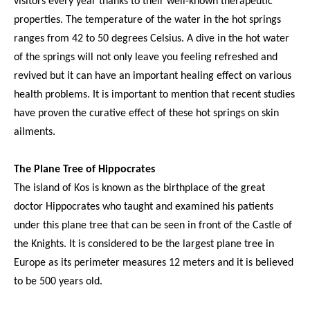
visitors every year thanks to their well-known therapeutic
properties. The temperature of the water in the hot springs
ranges from 42 to 50 degrees Celsius. A dive in the hot water
of the springs will not only leave you feeling refreshed and
revived but it can have an important healing effect on various
health problems. It is important to mention that recent studies
have proven the curative effect of these hot springs on skin
ailments.
The Plane Tree of Hippocrates
The island of Kos is known as the birthplace of the great
doctor Hippocrates who taught and examined his patients
under this plane tree that can be seen in front of the Castle of
the Knights. It is considered to be the largest plane tree in
Europe as its perimeter measures 12 meters and it is believed
to be 500 years old.