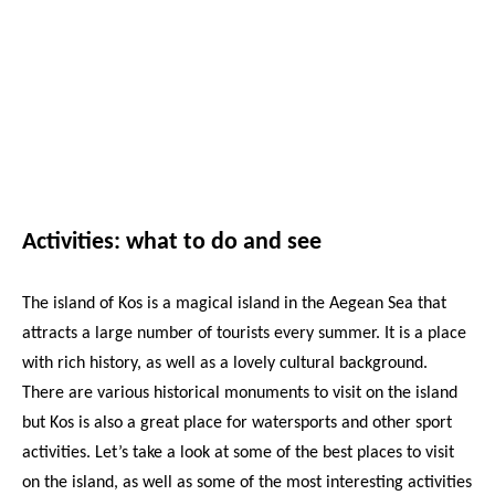
Activities: what to do and see
The island of Kos is a magical island in the Aegean Sea that
attracts a large number of tourists every summer. It is a place
with rich history, as well as a lovely cultural background.
There are various historical monuments to visit on the island
but Kos is also a great place for watersports and other sport
activities. Let’s take a look at some of the best places to visit
on the island, as well as some of the most interesting activities