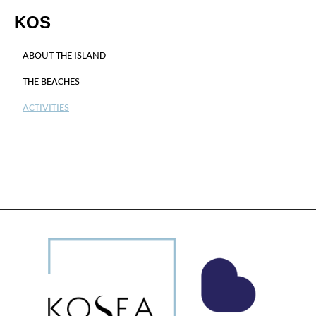
KOS
ABOUT THE ISLAND
THE BEACHES
ACTIVITIES