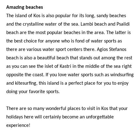
Amazing beaches
The island of Kos is also popular for its long, sandy beaches
and the crystalline water of the sea. Lambi beach and Psalidi
beach are the most popular beaches in the area. The latter is
the best choice for anyone who is fond of water sports as
there are various water sport centers there. Agios Stefanos
beach is also a beautiful beach that stands out among the rest
as you can see the islet of Kastri in the middle of the sea right
opposite the coast. If you love water sports such as windsurfing
and kitesurfing, this island is a perfect place for you to enjoy
doing your favorite sports.
There are so many wonderful places to visit in Kos that your
holidays here will certainly become an unforgettable
experience!