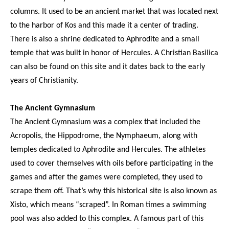
columns. It used to be an ancient market that was located next
to the harbor of Kos and this made it a center of trading.
There is also a shrine dedicated to Aphrodite and a small
temple that was built in honor of Hercules. A Christian Basilica
can also be found on this site and it dates back to the early
years of Christianity.
The Ancient Gymnasium
The Ancient Gymnasium was a complex that included the
Acropolis, the Hippodrome, the Nymphaeum, along with
temples dedicated to Aphrodite and Hercules. The athletes
used to cover themselves with oils before participating in the
games and after the games were completed, they used to
scrape them off. That’s why this historical site is also known as
Xisto, which means “scraped”. In Roman times a swimming
pool was also added to this complex. A famous part of this