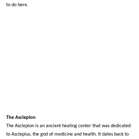
to do here.
The Asclepion
The Asclepion is an ancient healing center that was dedicated
to Asclepius, the god of medicine and health. It dates back to