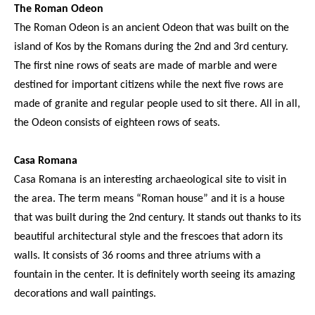
The Roman Odeon
The Roman Odeon is an ancient Odeon that was built on the
island of Kos by the Romans during the 2nd and 3rd century.
The first nine rows of seats are made of marble and were
destined for important citizens while the next five rows are
made of granite and regular people used to sit there. All in all,
the Odeon consists of eighteen rows of seats.
Casa Romana
Casa Romana is an interesting archaeological site to visit in
the area. The term means “Roman house” and it is a house
that was built during the 2nd century. It stands out thanks to its
beautiful architectural style and the frescoes that adorn its
walls. It consists of 36 rooms and three atriums with a
fountain in the center. It is definitely worth seeing its amazing
decorations and wall paintings.