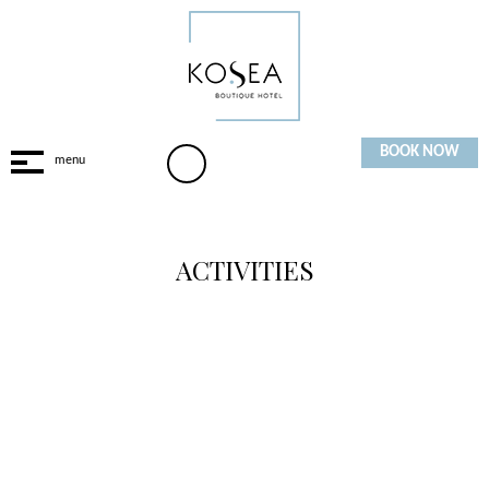
BOOK NOW
ACTIVITIES