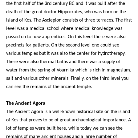
the first half of the 3rd century BC and it was built after the
death of the great doctor Hippocrates, who was born on the
island of Kos. The Asclepion consists of three terraces. The first
level was a medical school where medical knowledge was
passed on to new apprentices. On this level there were also
precincts for patients. On the second level one could see
various temples but it was also the center for hydrotherapy.
There were also thermal baths and there was a supply of
water from the spring of Vournika which is rich in magnesium,
salt and various other minerals. Finally, on the third level you
can see the remains of the ancient temple.
The Ancient Agora
The Ancient Agora is a well-known historical site on the island
of Kos that proves to be of great archaeological importance. A
lot of temples were built here, while today we can see the
remains of many ancient houses and a large number of