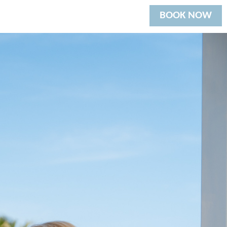
BOOK NOW